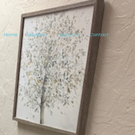
Home
Services
About Us
Contact