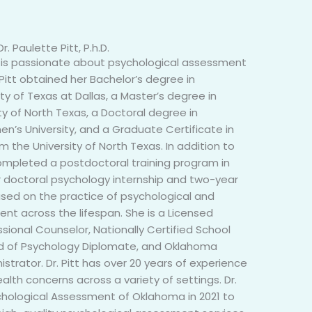
Dr. Paulette Pitt, P.h.D.
ho is passionate about psychological assessment
r. Pitt obtained her Bachelor’s degree in
ty of Texas at Dallas, a Master’s degree in
ty of North Texas, a Doctoral degree in
’s University, and a Graduate Certificate in
m the University of North Texas. In addition to
completed a postdoctoral training program in
 doctoral psychology internship and two-year
used on the practice of psychological and
nt across the lifespan. She is a Licensed
sional Counselor, Nationally Certified School
rd of Psychology Diplomate, and Oklahoma
istrator. Dr. Pitt has over 20 years of experience
lth concerns across a variety of settings. Dr.
ychological Assessment of Oklahoma in 2021 to