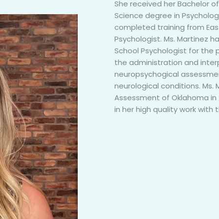
She received her Bachelor o
Science degree in Psycholog
completed training from East 
Psychologist. Ms. Martinez h
School Psychologist for the 
the administration and inter
neuropsychogical assessment
neurological conditions. Ms. 
Assessment of Oklahoma in 2
in her high quality work with 