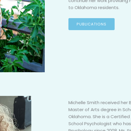
continue her work providing 
to Oklahoma residents.
PUBLICATIONS
Michelle Smith received her
Master of Arts degree in Sch
Oklahoma. She is a Certified
School Psychologist who has 
Psychology since 2008. Ms. S