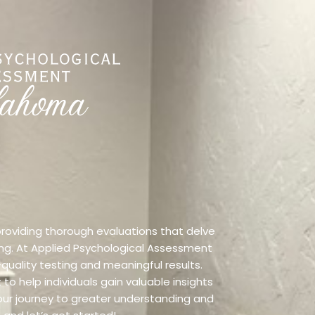
 providing thorough evaluations that delve
ning. At Applied Psychological Assessment
quality testing and meaningful results.
o help individuals gain valuable insights
our journey to greater understanding and