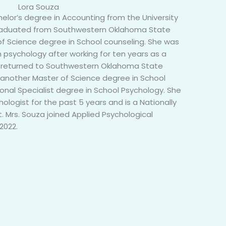
Lora Souza
elor’s degree in Accounting from the University
graduated from Southwestern Oklahoma State
 of Science degree in School counseling. She was
n psychology after working for ten years as a
a returned to Southwestern Oklahoma State
 another Master of Science degree in School
nal Specialist degree in School Psychology. She
ologist for the past 5 years and is a Nationally
t. Mrs. Souza joined Applied Psychological
2022.