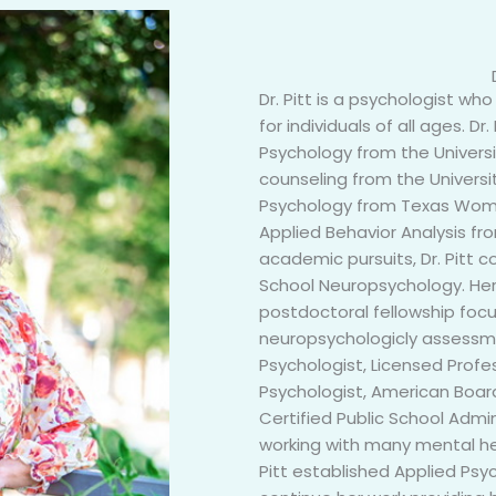
Dr. Pitt is a psychologist w
for individuals of all ages. D
Psychology from the Universi
counseling from the Universi
Psychology from Texas Women
Applied Behavior Analysis fro
academic pursuits, Dr. Pitt 
School Neuropsychology. Her
postdoctoral fellowship foc
neuropsychologicly assessme
Psychologist, Licensed Profes
Psychologist, American Boa
Certified Public School Admin
working with many mental hea
Pitt established Applied Ps