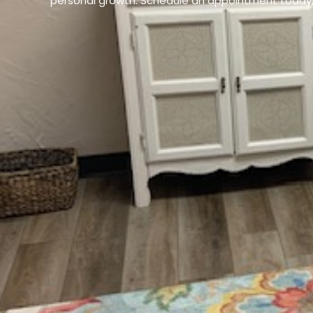
personal growth. Schedule an appointment today, 