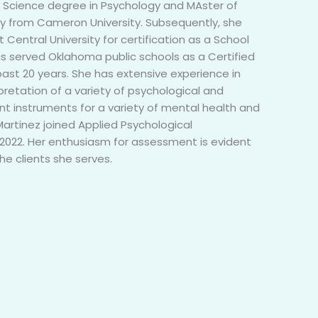
f Science degree in Psychology and MAster of
y from Cameron University. Subsequently, she
Central University for certification as a School
as served Oklahoma public schools as a Certified
past 20 years. She has extensive experience in
pretation of a variety of psychological and
 instruments for a variety of mental health and
Martinez joined Applied Psychological
022. Her enthusiasm for assessment is evident
the clients she serves.