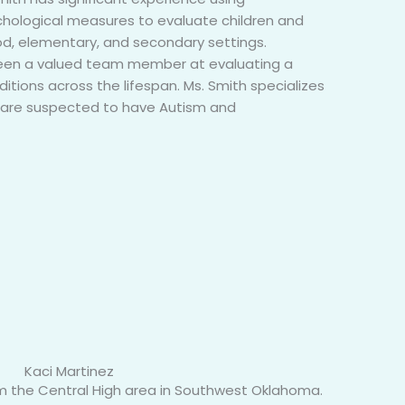
hological measures to evaluate children and
od, elementary, and secondary settings.
 been a valued team member at evaluating a
itions across the lifespan. Ms. Smith specializes
ho are suspected to have Autism and
Kaci Martinez
from the Central High area in Southwest Oklahoma.