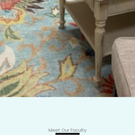
Meet Our Faculty