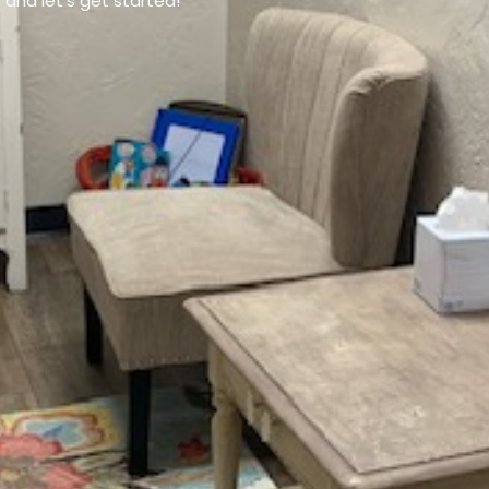
and let’s get started!