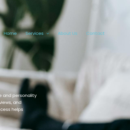
Home
Services
About Us
Contact
e and personality
views, and
ocess helps