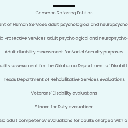
Common Referring Entities
t of Human Services adult psychological and neuropsycho
d Protective Services adult psychological and neuropsychol
Adult disability assessment for Social Security purposes
ability assessment for the Oklahoma Department of Disabilit
Texas Department of Rehabilitative Services evaluations
Veterans’ Disability evaluations
Fitness for Duty evaluations
sic adult competency evaluations for adults charged with a