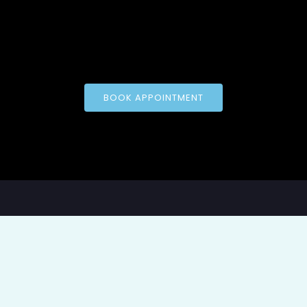
BOOK APPOINTMENT
pyright © 2026 Applied Psychological Assessment of Oklah