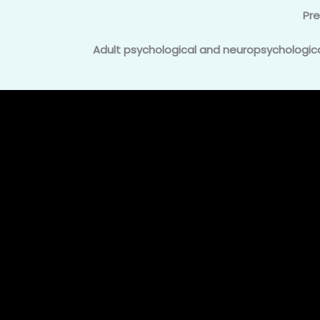
Pr
Adult psychological and neuropsychological