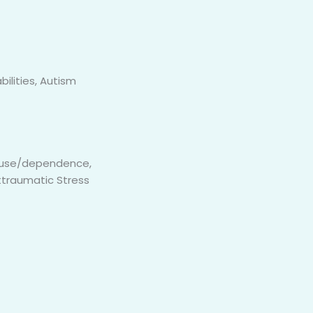
bilities, Autism
 abuse/dependence,
ttraumatic Stress