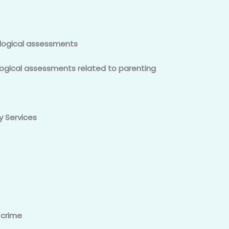
logical assessments
ogical assessments related to parenting
y Services
 crime