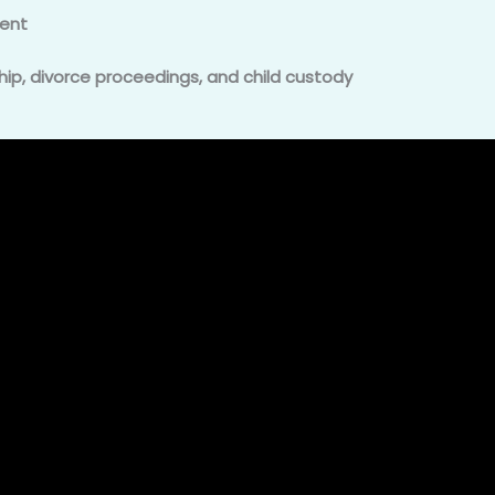
ent
hip, divorce proceedings, and child custody