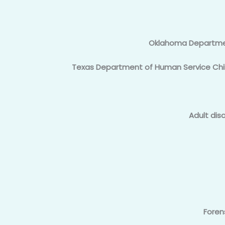
Oklahoma Departmen
Texas Department of Human Service Chil
Adult dis
Foren