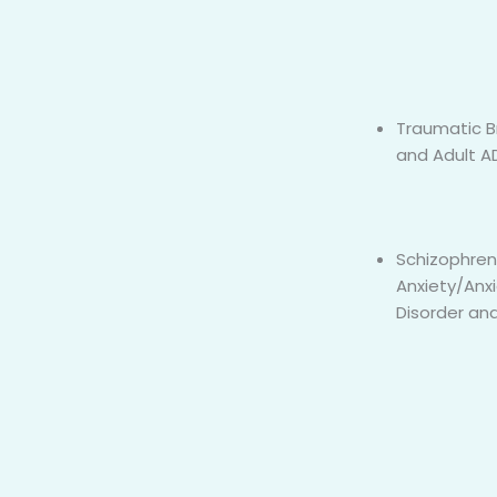
Traumatic Br
and Adult 
Schizophren
Anxiety/Anx
Disorder and