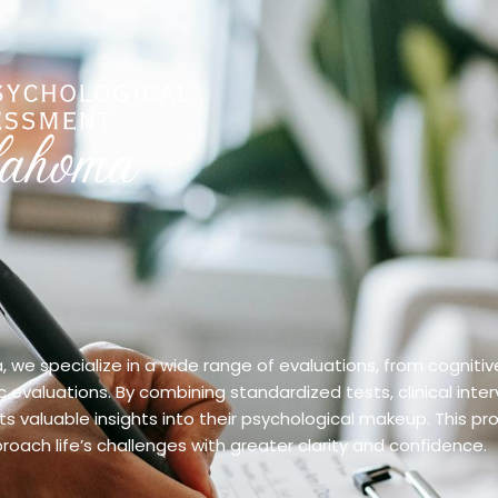
we specialize in a wide range of evaluations, from cognitiv
evaluations. By combining standardized tests, clinical inter
 valuable insights into their psychological makeup. This pr
oach life’s challenges with greater clarity and confidence.