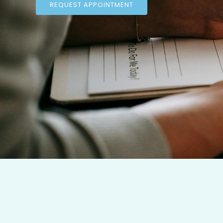
REQUEST APPOINTMENT