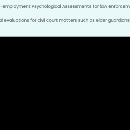
e-employment Psychological Assessments for law enforcem
 evaluations for civil court matters such as elder guardians