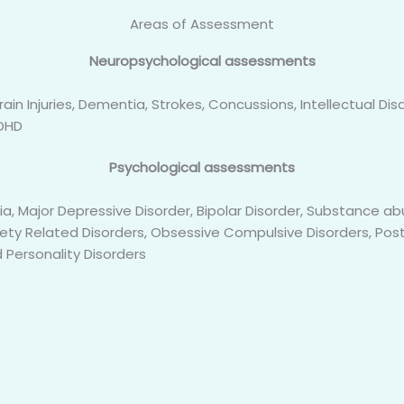
Areas of Assessment
Neuropsychological assessments
ain Injuries, Dementia, Strokes, Concussions, Intellectual Disa
ADHD
Psychological assessments
ia, Major Depressive Disorder, Bipolar Disorder, Substance
iety Related Disorders, Obsessive Compulsive Disorders, Pos
 Personality Disorders