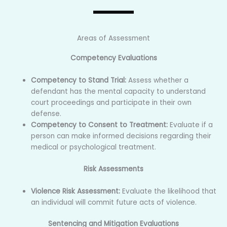
Areas of Assessment
Competency Evaluations
Competency to Stand Trial:
Assess whether a
defendant has the mental capacity to understand
court proceedings and participate in their own
defense.
Competency to Consent to Treatment:
Evaluate if a
person can make informed decisions regarding their
medical or psychological treatment.
Risk Assessments
Violence Risk Assessment:
Evaluate the likelihood that
an individual will commit future acts of violence.
Sentencing and Mitigation Evaluations