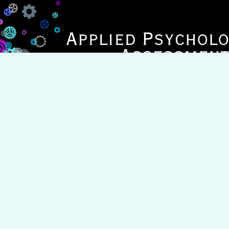
BOOK APPOINTMENT