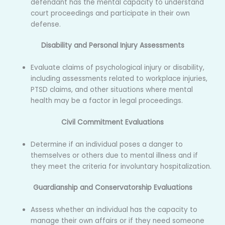
defendant has the mental capacity to understand
court proceedings and participate in their own
defense.
Disability and Personal Injury Assessments
Evaluate claims of psychological injury or disability,
including assessments related to workplace injuries,
PTSD claims, and other situations where mental
health may be a factor in legal proceedings.
Civil Commitment Evaluations
Determine if an individual poses a danger to
themselves or others due to mental illness and if
they meet the criteria for involuntary hospitalization.
Guardianship and Conservatorship Evaluations
Assess whether an individual has the capacity to
manage their own affairs or if they need someone