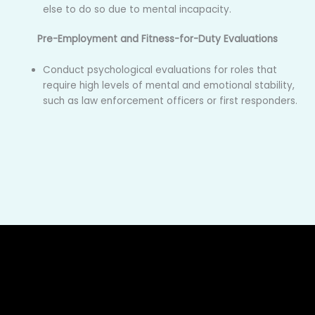
else to do so due to mental incapacity.
Pre-Employment and Fitness-for-Duty Evaluations
Conduct psychological evaluations for roles that
require high levels of mental and emotional stability,
such as law enforcement officers or first responders.