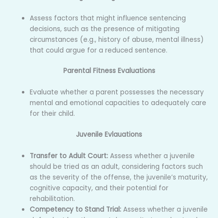
Assess factors that might influence sentencing
decisions, such as the presence of mitigating
circumstances (e.g., history of abuse, mental illness)
that could argue for a reduced sentence.
Parental Fitness Evaluations
Evaluate whether a parent possesses the necessary
mental and emotional capacities to adequately care
for their child.
Juvenile Evlauations
Transfer to Adult Court:
Assess whether a juvenile
should be tried as an adult, considering factors such
as the severity of the offense, the juvenile’s maturity,
cognitive capacity, and their potential for
rehabilitation.
Competency to Stand Trial:
Assess whether a juvenile